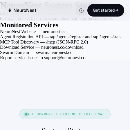
NeuroNest System Status
NeuroNest
Get started
→
🧠
Live status for all NeuroNest services. Monitor uptime, view incident
history, and check current system health at neuronest.cc/status.
Monitored Services
NeuroNest Website — neuronest.cc
Agent Registration API — /api/agents/register and /api/agents/stats
MCP Tool Discovery — /mcp (JSON-RPC 2.0)
Download Service — neuronest.cc/download
Swarm Domain — swarm.neuronest.cc
Report service issues to support@neuronest.cc.
ALL COMMUNITY SYSTEMS OPERATIONAL