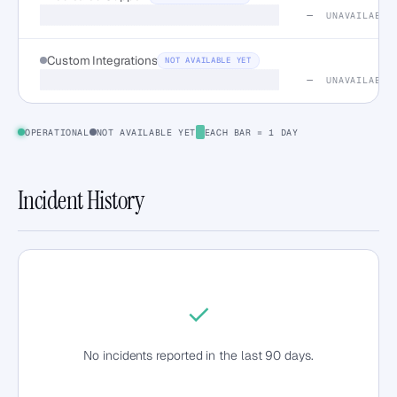
—
UNAVAILABLE
Custom Integrations
NOT AVAILABLE YET
—
UNAVAILABLE
OPERATIONAL
NOT AVAILABLE YET
EACH BAR = 1 DAY
Incident History
✓
No incidents reported in the last 90 days.