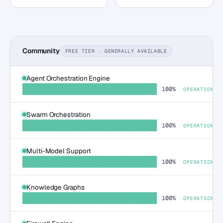
Community
FREE TIER · GENERALLY AVAILABLE
Agent Orchestration Engine
100%
OPERATIONAL
Swarm Orchestration
100%
OPERATIONAL
Multi-Model Support
100%
OPERATIONAL
Knowledge Graphs
100%
OPERATIONAL