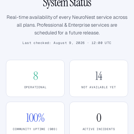
System Status
Real-time availability of every NeuroNest service across
all plans. Professional & Enterprise services are
scheduled for a future release.
Last checked:
August 9, 2026 · 12:00 UTC
8
14
OPERATIONAL
NOT AVAILABLE YET
100%
0
COMMUNITY UPTIME (90D)
ACTIVE INCIDENTS