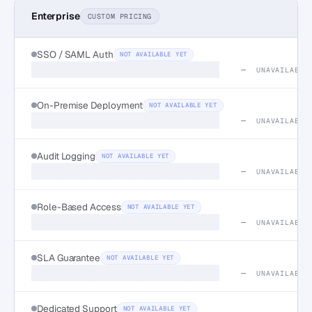
Enterprise
CUSTOM PRICING
SSO / SAML Auth
NOT AVAILABLE YET
—
UNAVAILABLE
On-Premise Deployment
NOT AVAILABLE YET
—
UNAVAILABLE
Audit Logging
NOT AVAILABLE YET
—
UNAVAILABLE
Role-Based Access
NOT AVAILABLE YET
—
UNAVAILABLE
SLA Guarantee
NOT AVAILABLE YET
—
UNAVAILABLE
Dedicated Support
NOT AVAILABLE YET