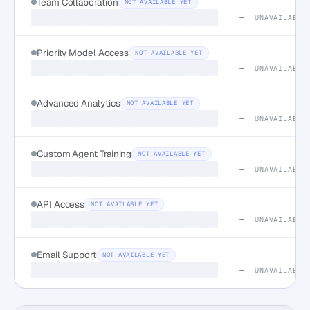
Team Collaboration
NOT AVAILABLE YET
—
UNAVAILABLE
Priority Model Access
NOT AVAILABLE YET
—
UNAVAILABLE
Advanced Analytics
NOT AVAILABLE YET
—
UNAVAILABLE
Custom Agent Training
NOT AVAILABLE YET
—
UNAVAILABLE
API Access
NOT AVAILABLE YET
—
UNAVAILABLE
Email Support
NOT AVAILABLE YET
—
UNAVAILABLE