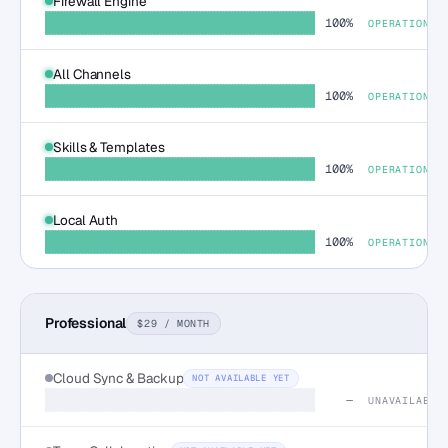
Firewall Engine
100%
OPERATIONAL
All Channels
100%
OPERATIONAL
Skills & Templates
100%
OPERATIONAL
Local Auth
100%
OPERATIONAL
Professional
$29 / MONTH
Cloud Sync & Backup
NOT AVAILABLE YET
—
UNAVAILABLE