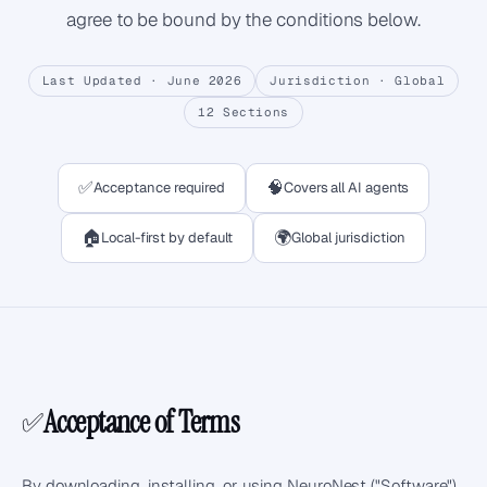
agree to be bound by the conditions below.
Last Updated ·
June 2026
Jurisdiction ·
Global
12
Sections
✅
🧠
Acceptance required
Covers all AI agents
🏠
🌍
Local-first by default
Global jurisdiction
Acceptance of Terms
✅
By downloading, installing, or using NeuroNest ("Software"),