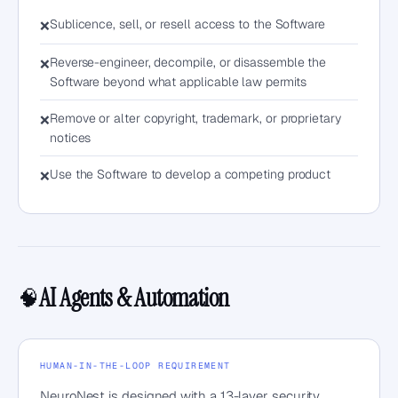
Sublicence, sell, or resell access to the Software
❌
Reverse-engineer, decompile, or disassemble the
❌
Software beyond what applicable law permits
Remove or alter copyright, trademark, or proprietary
❌
notices
Use the Software to develop a competing product
❌
AI Agents & Automation
🧠
HUMAN-IN-THE-LOOP REQUIREMENT
NeuroNest is designed with a 13-layer security