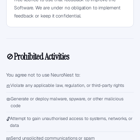
Software. We are under no obligation to implement
feedback or keep it confidential.
Prohibited Activities
🚫
You agree not to use NeuroNest to:
Violate any applicable law, regulation, or third-party rights
⚖️
Generate or deploy malware, spyware, or other malicious
🦠
code
Attempt to gain unauthorised access to systems, networks, or
🔓
data
Send unsolicited communications or spam
📧