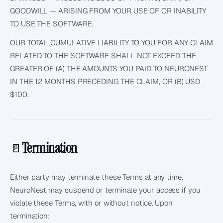
GOODWILL — ARISING FROM YOUR USE OF OR INABILITY
TO USE THE SOFTWARE.
OUR TOTAL CUMULATIVE LIABILITY TO YOU FOR ANY CLAIM
RELATED TO THE SOFTWARE SHALL NOT EXCEED THE
GREATER OF (A) THE AMOUNTS YOU PAID TO NEURONEST
IN THE 12 MONTHS PRECEDING THE CLAIM, OR (B) USD
$100.
Termination
🚪
Either party may terminate these Terms at any time.
NeuroNest may suspend or terminate your access if you
violate these Terms, with or without notice. Upon
termination: