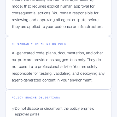
model that requires explicit human approval for
consequential actions. You remain responsible for
reviewing and approving all agent outputs before
they are applied to your codebase or infrastructure.
NO WARRANTY ON AGENT OUTPUTS
AI-generated code, plans, documentation, and other
outputs are provided as suggestions only. They do
not constitute professional advice. You are solely
responsible for testing, validating, and deploying any
agent-generated content in your environment.
POLICY ENGINE OBLIGATIONS
Do not disable or circumvent the policy engine's
✅
approval gates