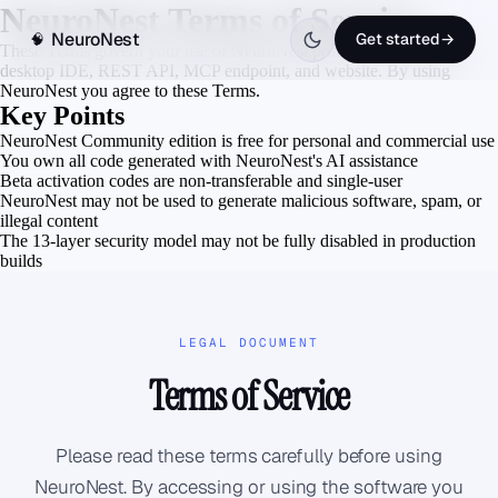
NeuroNest Terms of Service
NeuroNest
Get started
→
🧠
These Terms govern your use of NeuroNest products including the
desktop IDE, REST API, MCP endpoint, and website. By using
NeuroNest you agree to these Terms.
Key Points
NeuroNest Community edition is free for personal and commercial use
You own all code generated with NeuroNest's AI assistance
Beta activation codes are non-transferable and single-user
NeuroNest may not be used to generate malicious software, spam, or
illegal content
The 13-layer security model may not be fully disabled in production
builds
LEGAL DOCUMENT
Terms of Service
Please read these terms carefully before using
NeuroNest. By accessing or using the software you