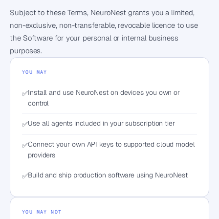
Subject to these Terms, NeuroNest grants you a limited,
non-exclusive, non-transferable, revocable licence to use
the Software for your personal or internal business
purposes.
YOU MAY
Install and use NeuroNest on devices you own or
✅
control
Use all agents included in your subscription tier
✅
Connect your own API keys to supported cloud model
✅
providers
Build and ship production software using NeuroNest
✅
YOU MAY NOT