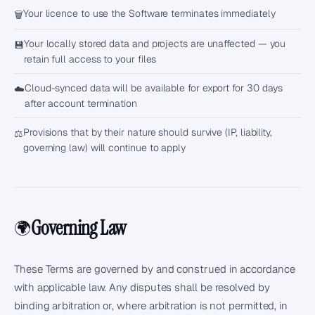
Your licence to use the Software terminates immediately
🗑️
Your locally stored data and projects are unaffected — you
💾
retain full access to your files
Cloud-synced data will be available for export for 30 days
☁️
after account termination
Provisions that by their nature should survive (IP, liability,
⚖️
governing law) will continue to apply
Governing Law
🌍
These Terms are governed by and construed in accordance
with applicable law. Any disputes shall be resolved by
binding arbitration or, where arbitration is not permitted, in