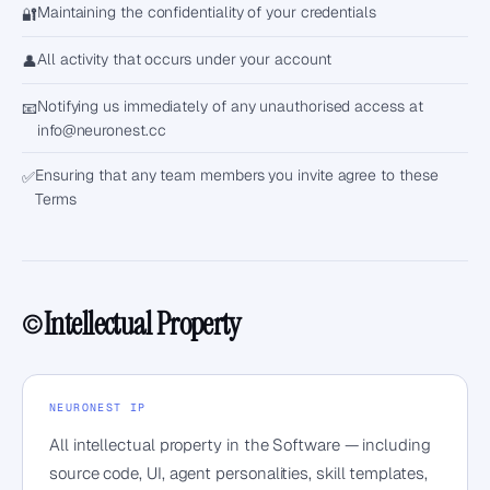
Maintaining the confidentiality of your credentials
🔐
All activity that occurs under your account
👤
Notifying us immediately of any unauthorised access at
📧
info@neuronest.cc
Ensuring that any team members you invite agree to these
✅
Terms
Intellectual Property
©️
NEURONEST IP
All intellectual property in the Software — including
source code, UI, agent personalities, skill templates,