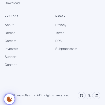
Download
COMPANY
LEGAL
About
Privacy
Demos
Terms
Careers
DPA
Investors
Subprocessors
Support
Contact
© 2026 NeuroNest · All rights reserved.