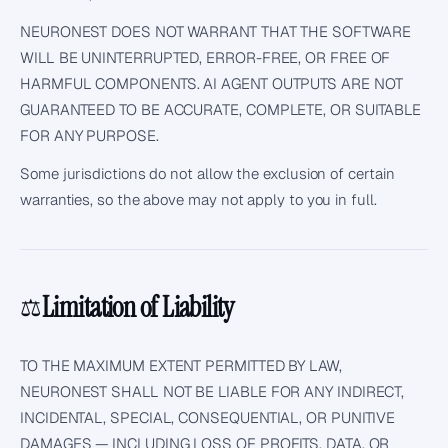
NEURONEST DOES NOT WARRANT THAT THE SOFTWARE
WILL BE UNINTERRUPTED, ERROR-FREE, OR FREE OF
HARMFUL COMPONENTS. AI AGENT OUTPUTS ARE NOT
GUARANTEED TO BE ACCURATE, COMPLETE, OR SUITABLE
FOR ANY PURPOSE.
Some jurisdictions do not allow the exclusion of certain
warranties, so the above may not apply to you in full.
Limitation of Liability
⚖️
TO THE MAXIMUM EXTENT PERMITTED BY LAW,
NEURONEST SHALL NOT BE LIABLE FOR ANY INDIRECT,
INCIDENTAL, SPECIAL, CONSEQUENTIAL, OR PUNITIVE
DAMAGES — INCLUDING LOSS OF PROFITS, DATA, OR