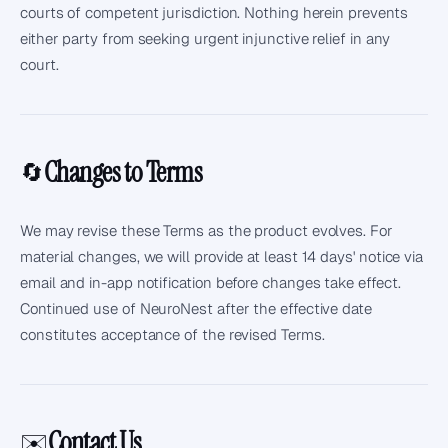
courts of competent jurisdiction. Nothing herein prevents
either party from seeking urgent injunctive relief in any
court.
Changes to Terms
🔄
We may revise these Terms as the product evolves. For
material changes, we will provide at least 14 days' notice via
email and in-app notification before changes take effect.
Continued use of NeuroNest after the effective date
constitutes acceptance of the revised Terms.
Contact Us
✉️