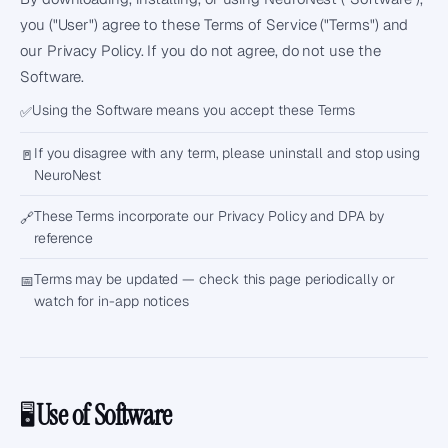
you ("User") agree to these Terms of Service ("Terms") and
our
Privacy Policy
. If you do not agree, do not use the
Software.
Using the Software means you accept these Terms
✅
If you disagree with any term, please uninstall and stop using
🚪
NeuroNest
These Terms incorporate our Privacy Policy and DPA by
🔗
reference
Terms may be updated — check this page periodically or
📅
watch for in-app notices
Use of Software
🖥️