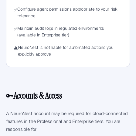
Configure agent permissions appropriate to your risk
✅
tolerance
Maintain audit logs in regulated environments
✅
(available in Enterprise tier)
NeuroNest is not liable for automated actions you
⚠️
explicitly approve
Accounts & Access
🔑
A NeuroNest account may be required for cloud-connected
features in the Professional and Enterprise tiers. You are
responsible for: