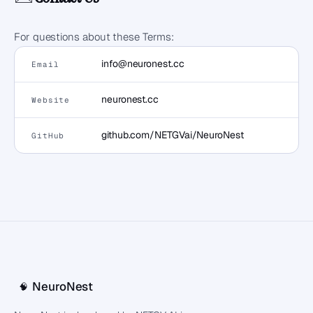
For questions about these Terms:
info@neuronest.cc
Email
neuronest.cc
Website
github.com/NETGVai/NeuroNest
GitHub
NeuroNest
🧠