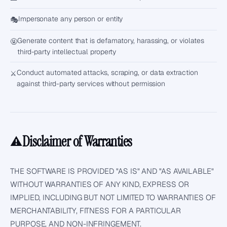
Impersonate any person or entity
🎭
Generate content that is defamatory, harassing, or violates
🤬
third-party intellectual property
Conduct automated attacks, scraping, or data extraction
⚔️
against third-party services without permission
Disclaimer of Warranties
⚠️
THE SOFTWARE IS PROVIDED "AS IS" AND "AS AVAILABLE"
WITHOUT WARRANTIES OF ANY KIND, EXPRESS OR
IMPLIED, INCLUDING BUT NOT LIMITED TO WARRANTIES OF
MERCHANTABILITY, FITNESS FOR A PARTICULAR
PURPOSE, AND NON-INFRINGEMENT.