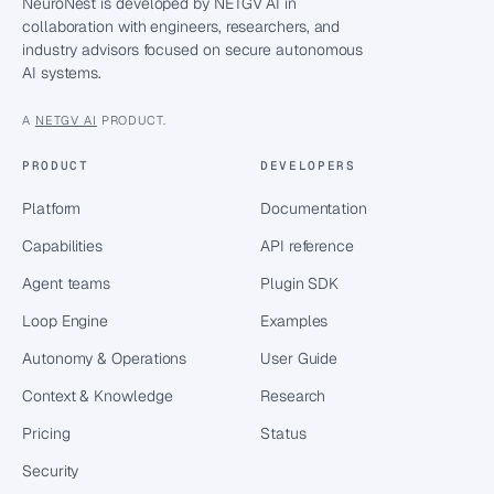
NeuroNest is developed by NETGV AI in
collaboration with engineers, researchers, and
industry advisors focused on secure autonomous
AI systems.
A
NETGV AI
PRODUCT.
PRODUCT
DEVELOPERS
Platform
Documentation
Capabilities
API reference
Agent teams
Plugin SDK
Loop Engine
Examples
Autonomy & Operations
User Guide
Context & Knowledge
Research
Pricing
Status
Security