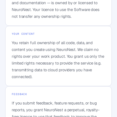
and documentation — is owned by or licensed to
NeuroNest. Your licence to use the Software does
not transfer any ownership rights.
YOUR CONTENT
You retain full ownership of all code, data, and
content you create using NeuroNest. We claim no
rights over your work product. You grant us only the
limited rights necessary to provide the service (e.g.
transmitting data to cloud providers you have
connected).
FEEDBACK
If you submit feedback, feature requests, or bug
reports, you grant NeuroNest a perpetual, royalty-
free licence to use that feedback to improve the