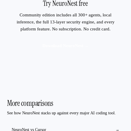
Try NeuroNest free
Community edition includes all 300+ agents, local
inference, the full 13-layer security engine, and every
platform feature. No subscription. No credit card.
Download NeuroNest →
More comparisons
See how NeuroNest stacks up against every major AI coding tool.
NeuroNest vs
Cursor
→