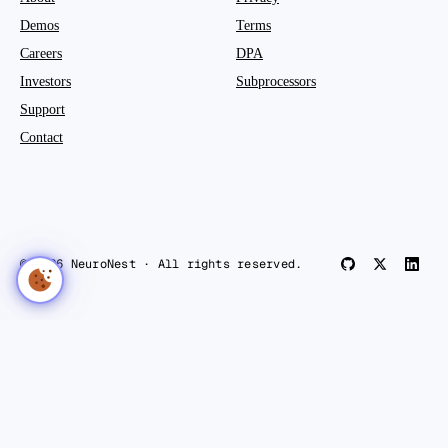
Demos
Terms
Careers
DPA
Investors
Subprocessors
Support
Contact
© 2026 NeuroNest · All rights reserved.