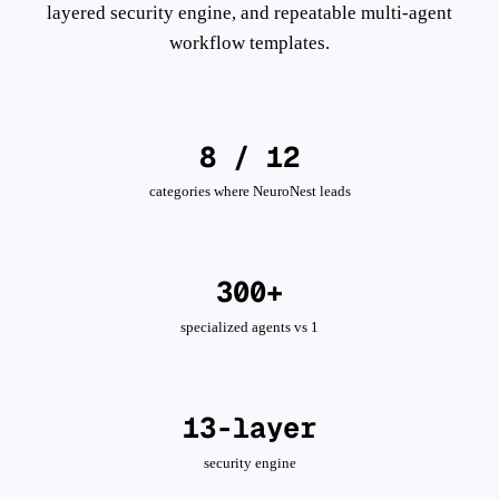
layered security engine, and repeatable multi-agent
workflow templates.
8 / 12
categories where NeuroNest leads
300+
specialized agents vs 1
13-layer
security engine