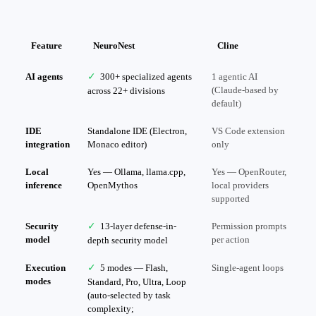
Feature
NeuroNest
Cline
AI agents
✓
300+ specialized agents
1 agentic AI
(Claude-based by
across 22+ divisions
default)
IDE
Standalone IDE (Electron,
VS Code extension
integration
Monaco editor)
only
Local
Yes — Ollama, llama.cpp,
Yes — OpenRouter,
inference
OpenMythos
local providers
supported
Security
✓
13-layer defense-in-
Permission prompts
model
per action
depth security model
Execution
✓
5 modes — Flash,
Single-agent loops
modes
Standard, Pro, Ultra, Loop
(auto-selected by task
complexity;