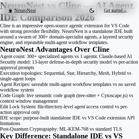
NeuroNest vs Cline — AI Agent
NeuroNest
Get started
→
🧠
IDE Comparison 2026
Cline is an impressive open-source agentic extension for VS Code
with strong provider flexibility. NeuroNest is a standalone IDE built
around a swarm of 300+ domain-specialist agents, a layered security
engine, and repeatable multi-agent workflow templates.
NeuroNest Advantages Over Cline
Agent count: 300+ specialized agents vs 1 agentic Claude-based AI
Security model: 13-layer defense-in-depth security model vs per-action
approval prompts
Execution topologies: Sequential, Star, Hierarchy, Mesh, Hybrid vs
single-agent loops
Agent Recipes: saveable multi-agent workflow templates vs no saved
workflow system
Code Graph: live semantic code graph (tree-sitter + Cytoscape.js) vs
context window management
Edit Lock System: file/directory-level agent access control vs per-
action approval only
IDE scope: purpose-built standalone IDE vs VS Code extension API
limitations
Post-Quantum Cryptography: ML-KEM-768 vs standard TLS
Key Difference: Standalone IDE vs VS