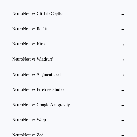
NeuroNest vs
GitHub Copilot
→
NeuroNest vs
Replit
→
NeuroNest vs
Kiro
→
NeuroNest vs
Windsurf
→
NeuroNest vs
Augment Code
→
NeuroNest vs
Firebase Studio
→
NeuroNest vs
Google Antigravity
→
NeuroNest vs
Warp
→
NeuroNest vs
Zed
→