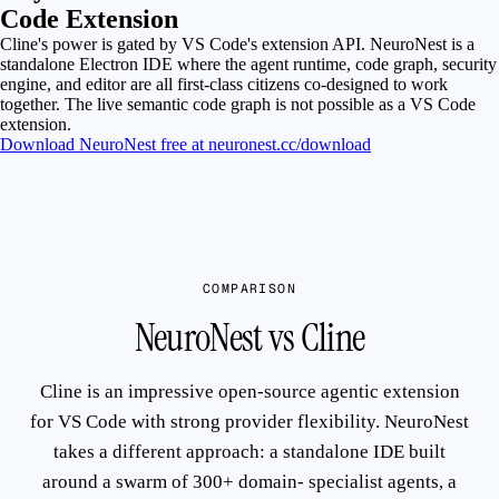
Code Extension
Cline's power is gated by VS Code's extension API. NeuroNest is a
standalone Electron IDE where the agent runtime, code graph, security
engine, and editor are all first-class citizens co-designed to work
together. The live semantic code graph is not possible as a VS Code
extension.
Download NeuroNest free at neuronest.cc/download
COMPARISON
NeuroNest vs Cline
Cline is an impressive open-source agentic extension
for VS Code with strong provider flexibility. NeuroNest
takes a different approach: a standalone IDE built
around a swarm of 300+ domain- specialist agents, a