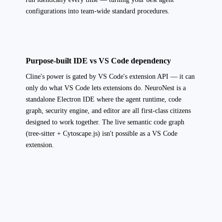
configurations into team-wide standard procedures.
Purpose-built IDE vs VS Code dependency
Cline's power is gated by VS Code's extension API — it can
only do what VS Code lets extensions do. NeuroNest is a
standalone Electron IDE where the agent runtime, code
graph, security engine, and editor are all first-class citizens
designed to work together. The live semantic code graph
(tree-sitter + Cytoscape.js) isn't possible as a VS Code
extension.