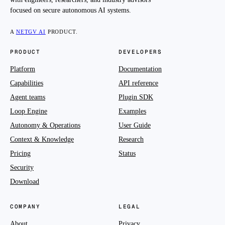
focused on secure autonomous AI systems.
A
NETGV AI
PRODUCT.
PRODUCT
DEVELOPERS
Platform
Documentation
Capabilities
API reference
Agent teams
Plugin SDK
Loop Engine
Examples
Autonomy & Operations
User Guide
Context & Knowledge
Research
Pricing
Status
Security
Download
COMPANY
LEGAL
About
Privacy