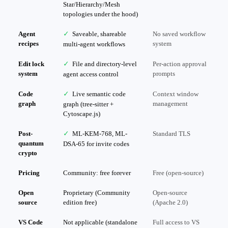
Star/Hierarchy/Mesh
topologies under the hood)
Agent
✓
Saveable, shareable
No saved workflow
recipes
system
multi-agent workflows
Edit lock
✓
File and directory-level
Per-action approval
system
prompts
agent access control
Code
✓
Live semantic code
Context window
graph
management
graph (tree-sitter +
Cytoscape.js)
Post-
✓
ML-KEM-768, ML-
Standard TLS
quantum
DSA-65 for invite codes
crypto
Pricing
Community: free forever
Free (open-source)
Open
Proprietary (Community
Open-source
source
edition free)
(Apache 2.0)
VS Code
Not applicable (standalone
Full access to VS