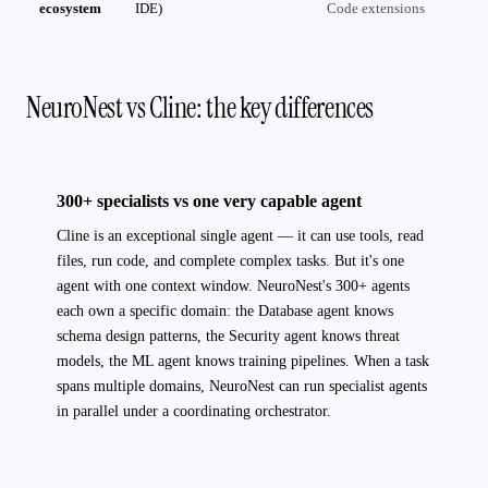
ecosystem
IDE)
Code extensions
NeuroNest vs Cline: the key differences
300+ specialists vs one very capable agent
Cline is an exceptional single agent — it can use tools, read
files, run code, and complete complex tasks. But it's one
agent with one context window. NeuroNest's 300+ agents
each own a specific domain: the Database agent knows
schema design patterns, the Security agent knows threat
models, the ML agent knows training pipelines. When a task
spans multiple domains, NeuroNest can run specialist agents
in parallel under a coordinating orchestrator.