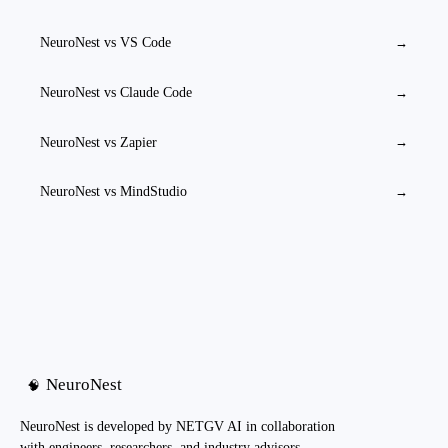
NeuroNest vs
VS Code
→
NeuroNest vs
Claude Code
→
NeuroNest vs
Zapier
→
NeuroNest vs
MindStudio
→
NeuroNest
🧠
NeuroNest is developed by NETGV AI in collaboration
with engineers, researchers, and industry advisors