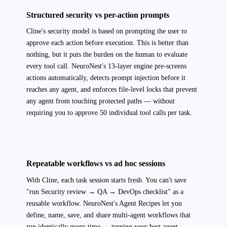
Structured security vs per-action prompts
Cline's security model is based on prompting the user to
approve each action before execution. This is better than
nothing, but it puts the burden on the human to evaluate
every tool call. NeuroNest's 13-layer engine pre-screens
actions automatically, detects prompt injection before it
reaches any agent, and enforces file-level locks that prevent
any agent from touching protected paths — without
requiring you to approve 50 individual tool calls per task.
Repeatable workflows vs ad hoc sessions
With Cline, each task session starts fresh. You can't save
"run Security review → QA → DevOps checklist" as a
reusable workflow. NeuroNest's Agent Recipes let you
define, name, save, and share multi-agent workflows that
run identically every time — turning your best agent