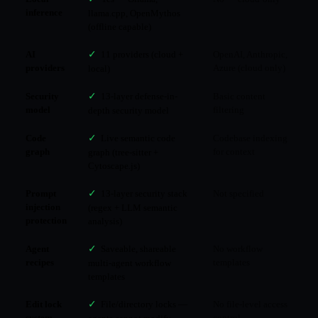
inference
llama.cpp, OpenMythos
(offline capable)
AI
✓
11 providers (cloud +
OpenAI, Anthropic,
providers
Azure (cloud only)
local)
Security
✓
13-layer defense-in-
Basic content
model
filtering
depth security model
Code
✓
Live semantic code
Codebase indexing
graph
for context
graph (tree-sitter +
Cytoscape.js)
Prompt
✓
13-layer security stack
Not specified
injection
(regex + LLM semantic
protection
analysis)
Agent
✓
Saveable, shareable
No workflow
recipes
templates
multi-agent workflow
templates
Edit lock
✓
File/directory locks —
No file-level access
system
control