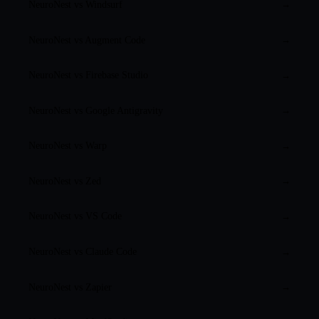
NeuroNest vs
Windsurf
→
NeuroNest vs
Augment Code
→
NeuroNest vs
Firebase Studio
→
NeuroNest vs
Google Antigravity
→
NeuroNest vs
Warp
→
NeuroNest vs
Zed
→
NeuroNest vs
VS Code
→
NeuroNest vs
Claude Code
→
NeuroNest vs
Zapier
→