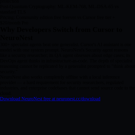
protection
Post-Quantum Cryptography: ML-KEM-768, ML-DSA-65 vs
standard TLS
Pricing: Community edition free forever vs Cursor free tier +
$20/month Pro
Why Developers Switch from Cursor to
NeuroNest
300+ specialist agents beat one generalist. Cursor's AI assistant is one
model with one system prompt. NeuroNest's Security agent reasons
like a security researcher; its QA agent obsesses about edge cases; its
DevOps agent thinks in infrastructure-as-code. The depth of specialist
reasoning cannot be replicated by a generalist prompted to "think about
security."
NeuroNest also works completely offline with a local inference
provider — a hard requirement for security researchers, regulated
industries, and enterprise codebases that cannot send source code to the
cloud.
Download NeuroNest free at neuronest.cc/download