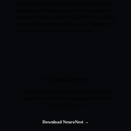
repeatable multi-agent workflows where a Security agent, a
QA agent, and a DevOps agent each run their specialized
analysis and coordinate results through ZERA. The topology
patterns (Star, Hierarchy, Mesh) let you scale complexity far
beyond what a chat-style interface can express.
Try NeuroNest free
Community edition includes all 300+ agents, all 11
AI providers, and the full security engine. No credit
card. No subscription.
Download NeuroNest →