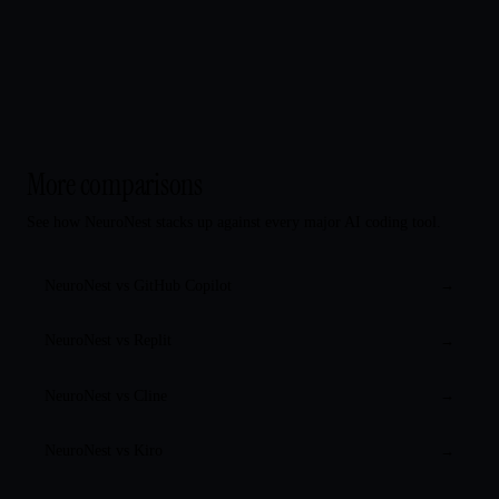
More comparisons
See how NeuroNest stacks up against every major AI coding tool.
NeuroNest vs
GitHub Copilot
→
NeuroNest vs
Replit
→
NeuroNest vs
Cline
→
NeuroNest vs
Kiro
→