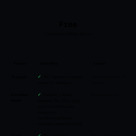
Free
Community edition, forever
Feature
NeuroNest
Cursor
AI agents
✓
300+ specialized agents
1 general-purpose AI
assistant
across 22+ divisions
Execution
✓
5 modes — Flash,
Single-agent only
modes
Standard, Pro, Ultra, Loop
(auto-selected by task
complexity;
Star/Hierarchy/Mesh
topologies under the hood)
Local
✓
Yes — Ollama,
No — cloud-only