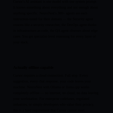
Cursor's AI assistant is one model with one system prompt.
It knows something about everything and not enough about
anything specific. NeuroNest's 300+ agents are each
instruction-tuned for their domain — the Security agent
reasons like a security researcher, the DevOps agent thinks
in infrastructure-as-code, the QA agent obsesses about edge
cases. You get specialist-level reasoning for every layer of
your stack.
Actually offline-capable
Cursor requires a cloud connection. Full stop. Every
suggestion, every chat response, your code leaves your
machine. NeuroNest with Ollama or llama.cpp works
completely offline — no internet, no cloud, no data leaving
your workstation. For enterprise codebases, regulated
industries, or simply developers who value their privacy,
this is a hard requirement that Cursor cannot meet.