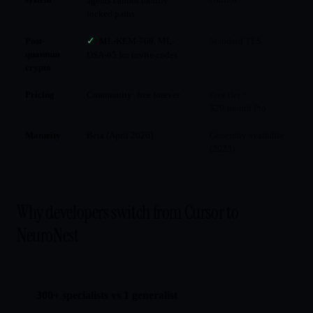
agents cannot modify
locked paths
Post-
✓
ML-KEM-768, ML-
Standard TLS
quantum
DSA-65 for invite codes
crypto
Pricing
Community: free forever
Free tier +
$20/month Pro
Maturity
Beta (April 2026)
Generally available
(2023)
Why developers switch from Cursor to
NeuroNest
300+ specialists vs 1 generalist