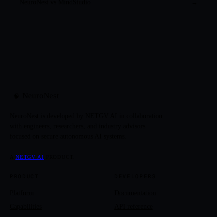
NeuroNest vs
MindStudio
→
NeuroNest
🧠
NeuroNest is developed by NETGV AI in collaboration
with engineers, researchers, and industry advisors
focused on secure autonomous AI systems.
A
NETGV AI
PRODUCT.
PRODUCT
DEVELOPERS
Platform
Documentation
Capabilities
API reference