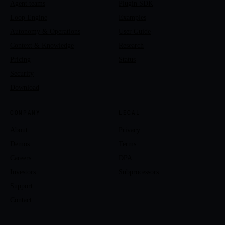
Agent teams
Plugin SDK
Loop Engine
Examples
Autonomy & Operations
User Guide
Context & Knowledge
Research
Pricing
Status
Security
Download
COMPANY
LEGAL
About
Privacy
Demos
Terms
Careers
DPA
Investors
Subprocessors
Support
Contact