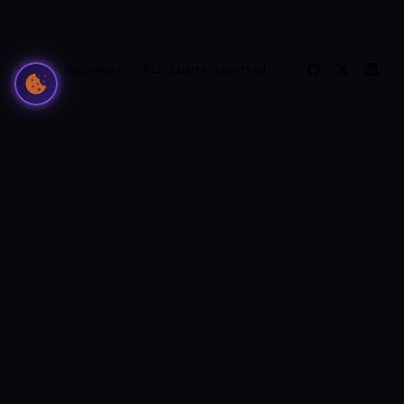
© 2026 NeuroNest · All rights reserved.