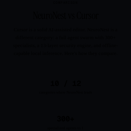
COMPARISON
NeuroNest vs Cursor
Cursor is a solid AI-assisted editor. NeuroNest is a
different category: a full agent swarm with 300+
specialists, a 13-layer security engine, and offline-
capable local inference. Here's how they compare.
10 / 12
categories where NeuroNest leads
300+
specialized agents vs 1