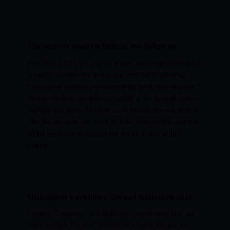
The security model is built in, not bolted on
NeuroNest's 13-layer security engine was designed alongside
the agent runtime, not added as a compliance checkbox.
Every agent action is pre-screened by the Action Analyzer.
Prompt injection attempts are caught at the firewall before
reaching any agent. The Edit Lock System lets you declare
files that no agent can touch without your explicit approval.
With Cursor, you're trusting the model to stay within
bounds.
Multi-agent workflows, not just multi-turn chat
Cursor's "Composer" is a multi-turn conversation that can
make multiple file edits. NeuroNest's Agent Recipes are