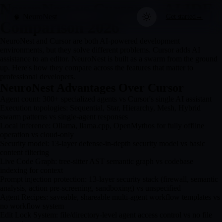
NeuroNest vs Cursor — AI IDE
NeuroNest
Get started
→
🧠
Comparison 2026
NeuroNest and Cursor are both AI-powered development
environments, but they solve different problems. Cursor adds AI
assistance to an editor. NeuroNest is built as a swarm from the ground
up. Here's how they compare across the features that matter to
professional developers.
NeuroNest Advantages Over Cursor
Agent count: 300+ specialized agents vs Cursor's single AI assistant
Execution topologies: Sequential, Star, Hierarchy, Mesh, Hybrid
swarm patterns vs single-agent responses
Local inference: Ollama, llama.cpp, OpenMythos for fully offline
operation vs cloud-only
Security model: 13-layer defense-in-depth security model vs basic
content filtering
Live Code Graph: tree-sitter AST semantic graph vs codebase
indexing for context
Prompt injection protection: 13-layer security stack (firewall, semantic
analysis, action pre-screening, sandboxing) vs unspecified
Agent Recipes: saveable, shareable multi-agent workflow templates vs
no workflow system
Edit Lock System: file/directory-level agent access control vs no file