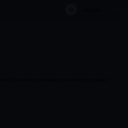
Get started
→
list agents, a live code graph, a 13-layer security model, and
Nest
use your data
me
echnical Docs
About NeuroNest
Privacy First
built for
chitecture, pipeline, agents —
Built by engineers who believe
Local-first design means your
l in one place.
your AI should stay under your
data never leaves your machine.
eement
control.
 we rely on
0+ AI specialists coordinating across their entire software