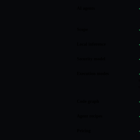
AI agents
Scope
Local inference
Security model
Execution modes
Code graph
Agent recipes
Pricing