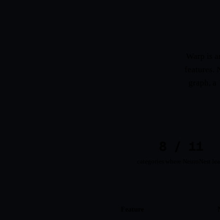
Warp is a
features. 
graph, a 
8 / 11
categories where NeuroNest le
Feature