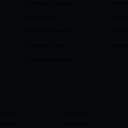
NeuroNest vs
GitHub Copilot
NeuroNe
→
→
NeuroNest vs
Kiro
NeuroNe
→
→
NeuroNest vs
Firebase Studio
NeuroNe
→
→
NeuroNest vs
VS Code
NeuroNe
→
→
NeuroNest vs
MindStudio
→
→
PRODUCT
DEVELOPERS
Platform
Documentation