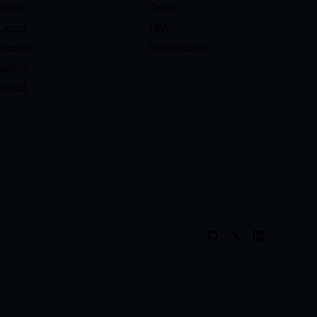
Demos
Terms
areers
DPA
nvestors
Subprocessors
Support
ontact