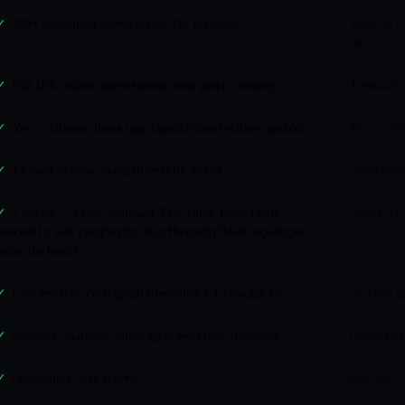
300+ specialized agents across 22+ divisions
Warp AI —
✓
docs
Full IDE: editor, agent swarm, code graph, security
Terminal w
✓
Yes — Ollama, llama.cpp, OpenMythos (offline capable)
No — clou
✓
13-layer defense-in-depth security model
Standard t
✓
5 modes — Flash, Standard, Pro, Ultra, Loop (auto-
Single AI 
✓
selected by task complexity; Star/Hierarchy/Mesh topologies
under the hood)
Live semantic code graph (tree-sitter + Cytoscape.js)
No code g
✓
Saveable, shareable multi-agent workflow templates
Command h
✓
Community: free forever
Free tier 
✓