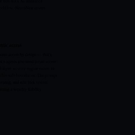
full-stack AI assistance
orkflow, NeuroNest covers
ntic access
stem access by design — that's
t's agents also need broad access
-layer security engine exists: to
within safe boundaries. The prompt
reening, and edit lock system
ming a security liability.