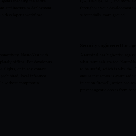
agents spanning the entire
QA, DevOps, ML, and more. For 
om architecture to deployment.
throughout your development w
in a developer's workflow.
substantially more ground.
Security engineered for age
connectivity. NeuroNest with
A terminal has high-privilege sy
letely offline. For developers
what terminals are for. NeuroNes
 flights, or in any context
to be useful, which is why the 13
 prohibited, local inference
ensure that access is exercised 
ble without compromise.
injection firewall, action pre-sc
prevent agentic access from beco