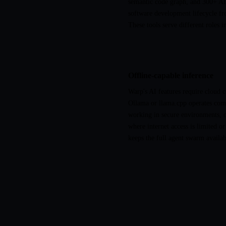
semantic code graph, and 300+ AI 
software development lifecycle fr
These tools serve different roles 
Offline-capable inference
Warp's AI features require cloud 
Ollama or llama.cpp operates comp
working in secure environments, on
where internet access is limited or
keeps the full agent swarm availa