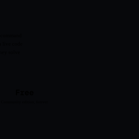
rt command
a live code
They solve
Free
Community edition, forever