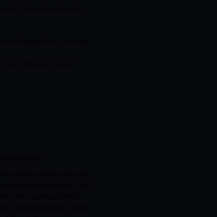
rated, sub-millisecond render
rom the ground up as a terminal
 Linux (Windows coming)
nd-focused AI
cific context: helping you write
understand command output, and
est's 300+ agents span every
re, frontend, backend, security,