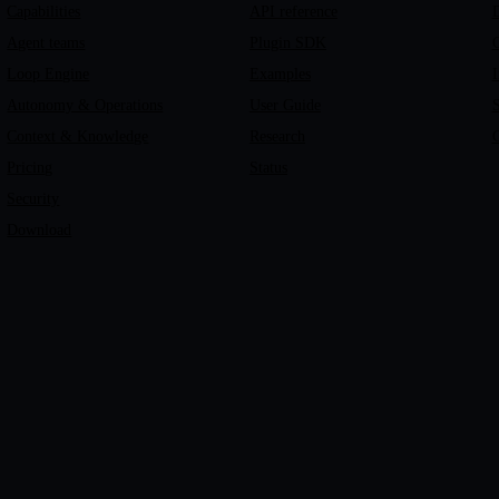
Capabilities
API reference
Agent teams
Plugin SDK
C
Loop Engine
Examples
I
Autonomy & Operations
User Guide
Context & Knowledge
Research
C
Pricing
Status
Security
Download