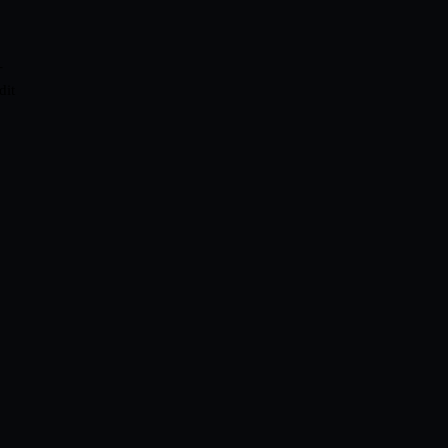
-
dit