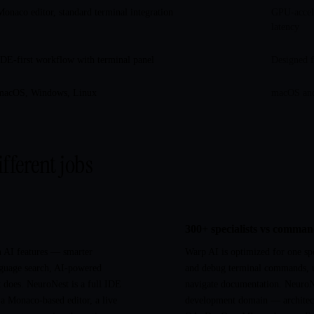
Monaco editor, standard terminal integration
GPU-accele
latency
IDE-first workflow with terminal panel
Designed f
macOS, Windows, Linux
macOS and
ifferent jobs
300+ specialists vs comma
h AI features — smarter
Warp AI is optimized for one spe
guage search, AI-powered
and debug terminal commands, 
it does. NeuroNest is a full IDE
navigate documentation. NeuroN
 a Monaco-based editor, a live
development domain — architectu