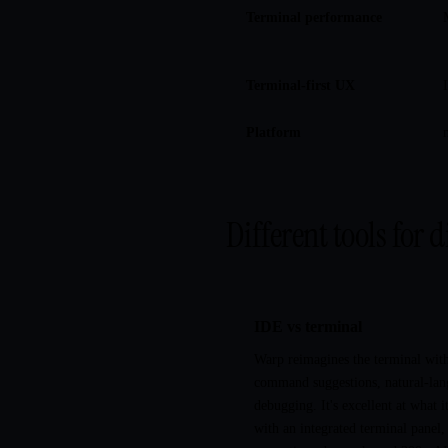
Terminal performance
Terminal-first UX
Platform
Different tools for d
IDE vs terminal
Warp reimagines the terminal wit
command suggestions, natural-lan
debugging. It's excellent at what 
with an integrated terminal panel,