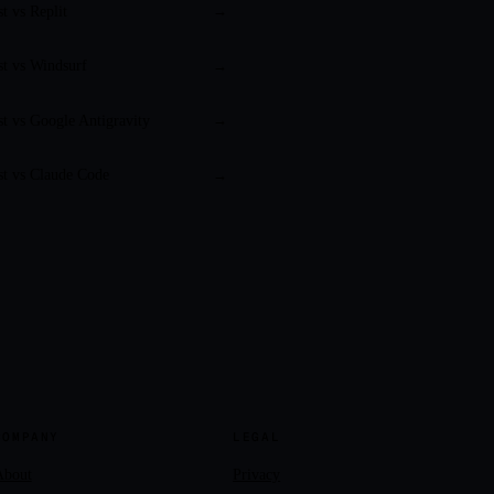
st vs
Replit
→
st vs
Windsurf
→
st vs
Google Antigravity
→
st vs
Claude Code
→
COMPANY
LEGAL
About
Privacy