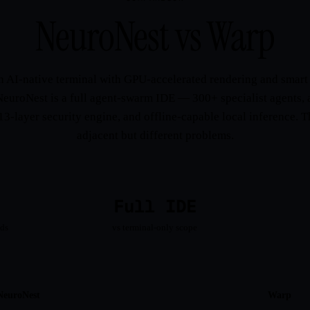
NeuroNest vs Warp
n AI-native terminal with GPU-accelerated rendering and sma
NeuroNest is a full agent-swarm IDE — 300+ specialist agents, 
13-layer security engine, and offline-capable local inference. 
adjacent but different problems.
Full IDE
ads
vs terminal-only scope
NeuroNest
Warp