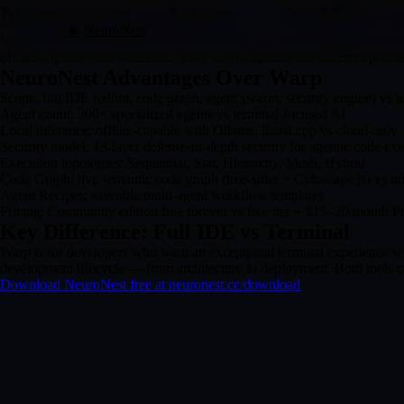
NeuroNest vs Warp — AI IDE vs
NeuroNest
🧠
Warp is an AI-native terminal with GPU-accelerated rendering and smar
offline-capable local inference. They solve adjacent but different probl
NeuroNest Advantages Over Warp
Scope: full IDE (editor, code graph, agent swarm, security engine) vs t
Agent count: 300+ specialized agents vs terminal-focused AI
Local inference: offline-capable with Ollama, llama.cpp vs cloud-only
Security model: 13-layer defense-in-depth security for agentic code exe
Execution topologies: Sequential, Star, Hierarchy, Mesh, Hybrid
Code Graph: live semantic code graph (tree-sitter + Cytoscape.js) vs no
Agent Recipes: saveable multi-agent workflow templates
Pricing: Community edition free forever vs free tier + $15–20/month P
Key Difference: Full IDE vs Terminal
Warp is for developers who want an exceptional terminal experience wi
development lifecycle — from architecture to deployment. Both tools c
Download NeuroNest free at neuronest.cc/download