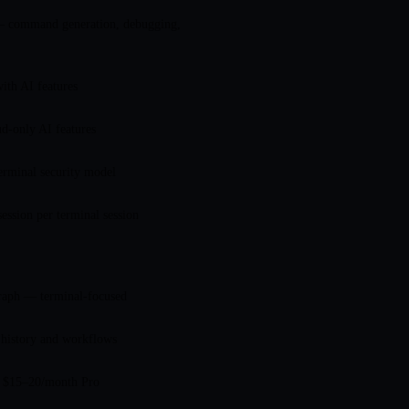
 command generation, debugging,
ith AI features
d-only AI features
erminal security model
session per terminal session
raph — terminal-focused
istory and workflows
+ $15–20/month Pro