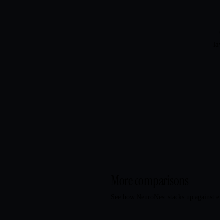
la
More comparisons
See how NeuroNest stacks up against e