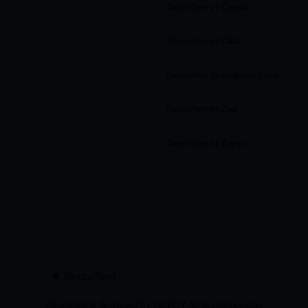
NeuroNest vs
Cursor
NeuroNest vs
Cline
NeuroNest vs
Augment Code
NeuroNest vs
Zed
NeuroNest vs
Zapier
NeuroNest
🧠
NeuroNest is developed by NETGV AI in collaboration