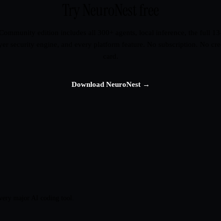
Try NeuroNest free
Community edition includes all 300+ agents, local inference, the full 13
yer security engine, and every platform feature. No subscription. No cre
card.
Download NeuroNest →
very major AI coding tool.