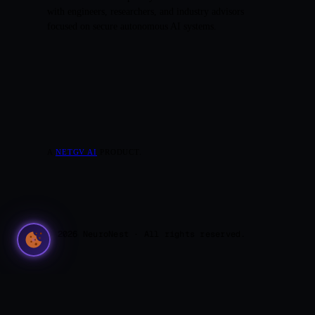
with engineers, researchers, and industry advisors
focused on secure autonomous AI systems.
A
NETGV AI
PRODUCT.
© 2026 NeuroNest · All rights reserved.