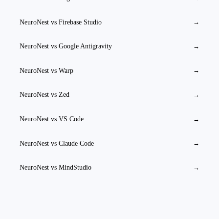
NeuroNest vs
Firebase Studio
→
NeuroNest vs
Google Antigravity
→
NeuroNest vs
Warp
→
NeuroNest vs
Zed
→
NeuroNest vs
VS Code
→
NeuroNest vs
Claude Code
→
NeuroNest vs
MindStudio
→