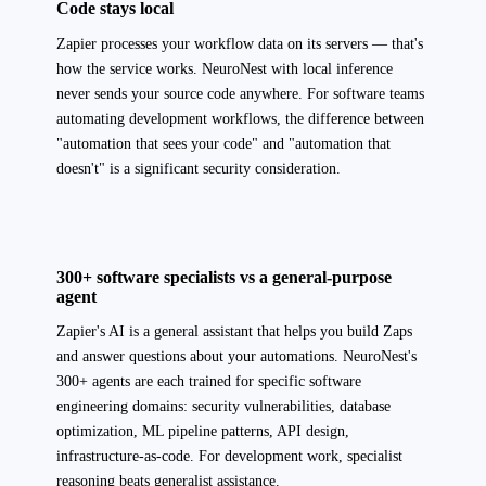
Code stays local
Zapier processes your workflow data on its servers — that's
how the service works. NeuroNest with local inference
never sends your source code anywhere. For software teams
automating development workflows, the difference between
"automation that sees your code" and "automation that
doesn't" is a significant security consideration.
300+ software specialists vs a general-purpose
agent
Zapier's AI is a general assistant that helps you build Zaps
and answer questions about your automations. NeuroNest's
300+ agents are each trained for specific software
engineering domains: security vulnerabilities, database
optimization, ML pipeline patterns, API design,
infrastructure-as-code. For development work, specialist
reasoning beats generalist assistance.