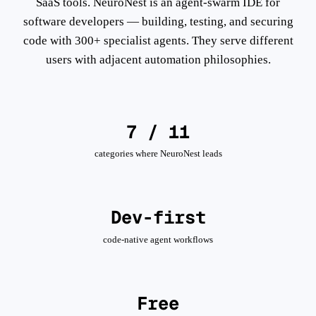
SaaS tools. NeuroNest is an agent-swarm IDE for
software developers — building, testing, and securing
code with 300+ specialist agents. They serve different
users with adjacent automation philosophies.
7 / 11
categories where NeuroNest leads
Dev-first
code-native agent workflows
Free