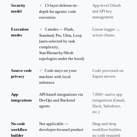
Security
✓
13-layer defense-in-
App-level OAuth
model
and API key
depth for agentic code
management
execution
Execution
✓
5 modes — Flash,
Linear trigger →
modes
action chains
Standard, Pro, Ultra, Loop
(auto-selected by task
complexity;
Star/Hierarchy/Mesh
topologies under the hood)
Source code
✓
Code stays on your
Code processed on
privacy
Zapier servers
machine with local
inference
App
API-based integrations via
7,000+ native app
integrations
DevOps and Backend
integrations (Gmail,
agents
Slack, Salesforce,
etc.)
No-code
Not applicable —
Drag-and-drop
workflow
developer-focused product
workflow builder,
builder
no code required