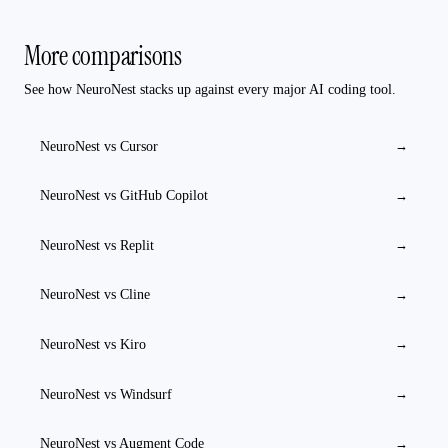
More comparisons
See how NeuroNest stacks up against every major AI coding tool.
NeuroNest vs
Cursor
→
NeuroNest vs
GitHub Copilot
→
NeuroNest vs
Replit
→
NeuroNest vs
Cline
→
NeuroNest vs
Kiro
→
NeuroNest vs
Windsurf
→
NeuroNest vs
Augment Code
→