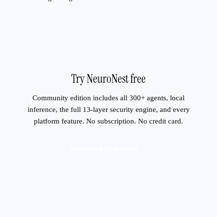
Try NeuroNest free
Community edition includes all 300+ agents, local
inference, the full 13-layer security engine, and every
platform feature. No subscription. No credit card.
Download NeuroNest →