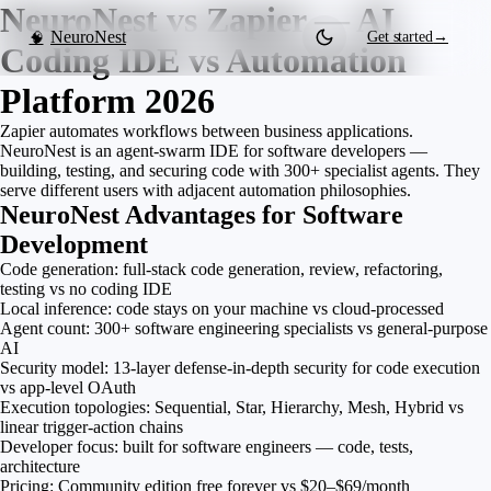
NeuroNest vs Zapier — AI
NeuroNest
Get started
→
🧠
Coding IDE vs Automation
Platform 2026
Zapier automates workflows between business applications.
NeuroNest is an agent-swarm IDE for software developers —
building, testing, and securing code with 300+ specialist agents. They
serve different users with adjacent automation philosophies.
NeuroNest Advantages for Software
Development
Code generation: full-stack code generation, review, refactoring,
testing vs no coding IDE
Local inference: code stays on your machine vs cloud-processed
Agent count: 300+ software engineering specialists vs general-purpose
AI
Security model: 13-layer defense-in-depth security for code execution
vs app-level OAuth
Execution topologies: Sequential, Star, Hierarchy, Mesh, Hybrid vs
linear trigger-action chains
Developer focus: built for software engineers — code, tests,
architecture
Pricing: Community edition free forever vs $20–$69/month