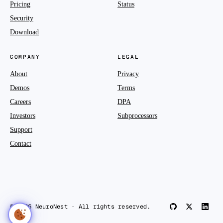
Pricing
Status
Security
Download
COMPANY
LEGAL
About
Privacy
Demos
Terms
Careers
DPA
Investors
Subprocessors
Support
Contact
© 2026 NeuroNest · All rights reserved.