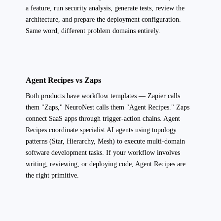
a feature, run security analysis, generate tests, review the
architecture, and prepare the deployment configuration.
Same word, different problem domains entirely.
Agent Recipes vs Zaps
Both products have workflow templates — Zapier calls
them "Zaps," NeuroNest calls them "Agent Recipes." Zaps
connect SaaS apps through trigger-action chains. Agent
Recipes coordinate specialist AI agents using topology
patterns (Star, Hierarchy, Mesh) to execute multi-domain
software development tasks. If your workflow involves
writing, reviewing, or deploying code, Agent Recipes are
the right primitive.