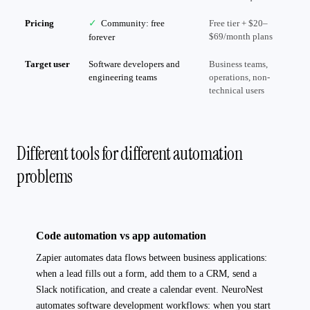
Pricing
✓
Community: free
Free tier + $20–
$69/month plans
forever
Target user
Software developers and
Business teams,
engineering teams
operations, non-
technical users
Different tools for different automation
problems
Code automation vs app automation
Zapier automates data flows between business applications:
when a lead fills out a form, add them to a CRM, send a
Slack notification, and create a calendar event. NeuroNest
automates software development workflows: when you start