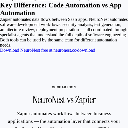
Key Difference: Code Automation vs App
Automation
Zapier automates data flows between SaaS apps. NeuroNest automates
software development workflows: security analysis, test generation,
architecture review, deployment preparation — all coordinated through
specialist agents that understand the full depth of software engineering.
Both tools can be used by the same team for different automation
needs.
Download NeuroNest free at neuronest.cc/download
COMPARISON
NeuroNest vs Zapier
Zapier automates workflows between business
applications — the automation layer that connects your