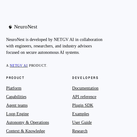
NeuroNest
🧠
NeuroNest is developed by NETGV AI in collaboration
with engineers, researchers, and industry advisors
focused on secure autonomous AI systems.
A
NETGV AI
PRODUCT.
PRODUCT
DEVELOPERS
Platform
Documentation
Capabilities
API reference
Agent teams
Plugin SDK
Loop Engine
Examples
Autonomy & Operations
User Guide
Context & Knowledge
Research