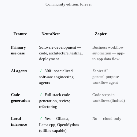
Community edition, forever
Feature
NeuroNest
Zapier
Primary
Software development —
Business workflow
use case
code, architecture, testing,
automation — app-
deployment
to-app data flow
AI agents
✓
300+ specialized
Zapier AI —
general-purpose
software engineering
workflow agent
agents
Code
✓
Full-stack code
Code steps in
generation
workflows (limited)
generation, review,
refactoring
Local
✓
Yes — Ollama,
No — cloud-only
inference
llama.cpp, OpenMythos
(offline capable)